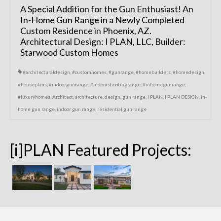
A Special Addition for the Gun Enthusiast! An
In-Home Gun Range in a Newly Completed
Custom Residence in Phoenix, AZ.
Architectural Design: I PLAN, LLC, Builder:
Starwood Custom Homes
#architecturaldesign
,
#customhomes
,
#gunrange
,
#homebuilders
,
#homedesign
,
#houseplans
,
#indoorgunrange
,
#indoorshootingrange
,
#inhomegunrange
,
#luxuryhomes
,
Architect
,
architecture
,
design
,
gun range
,
I PLAN
,
I PLAN DESIGN
,
in-
home gun range
,
indoor gun range
,
residential gun range
[i]PLAN Featured Projects: