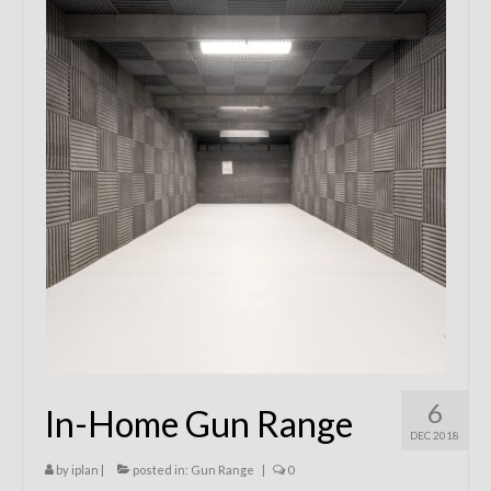
Remodels
Floor Plans
Custom Barn Design
Photo Gallery
Production
Testimonials
Contact
6
In-Home Gun Range
DEC 2018
by
iplan
|
posted in:
Gun Range
|
0