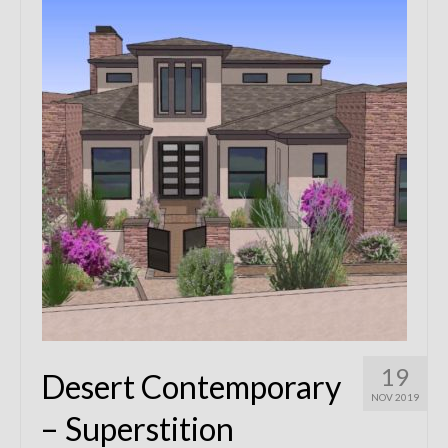
Remodels
Floor Plans
Custom Barn Design
Photo Gallery
Production
Testimonials
Contact
19
Desert Contemporary
NOV 2019
– Superstition