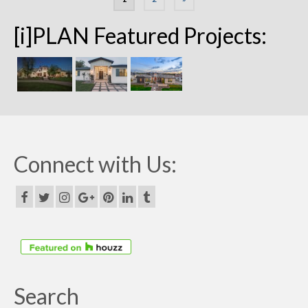
navigation
[i]PLAN Featured Projects:
Connect with Us:
Search