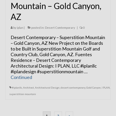
Mountain – Gold Canyon,
AZ
by
iplan
|
posted in:
Desert Comtemporary
|
0
Desert Contemporary – Superstition Mountain
– Gold Canyon, AZ New Project on the Boards
to be Built in Superstition Mountain Golf and
Country Club, Gold Canyon, AZ. Fuentes
Residence – Desert Contemporary
Architectural Design: I PLAN, LLC #iplanllc
#iplandesign #superstitionmountain …
Continued
#iplanllc
,
Architect
,
Architectural Design
,
desert contemporary
,
Gold Canyon
,
I PLAN
,
superstition mountain
Posts
1
2
»