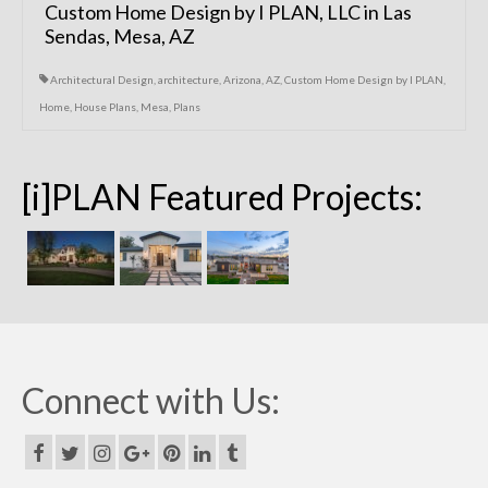
Custom Home Design by I PLAN, LLC in Las
Sendas, Mesa, AZ
Architectural Design
,
architecture
,
Arizona
,
AZ
,
Custom Home Design by I PLAN
,
Home
,
House Plans
,
Mesa
,
Plans
[i]PLAN Featured Projects:
Connect with Us: