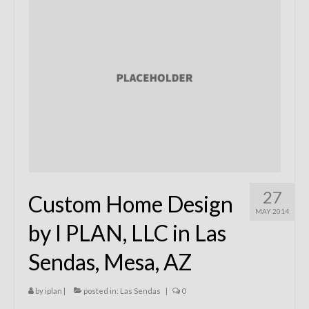
Remodels
Floor Plans
Custom Barn Design
Photo Gallery
Production
Testimonials
Contact
27
Custom Home Design
MAY 2014
by I PLAN, LLC in Las
Sendas, Mesa, AZ
by
iplan
|
posted in:
Las Sendas
|
0