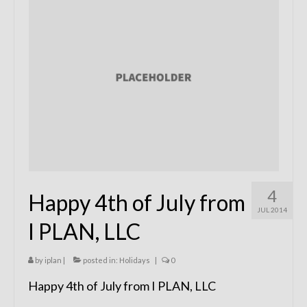
Remodels
Floor Plans
Custom Barn Design
Photo Gallery
Production
Testimonials
Contact
4
Happy 4th of July from
JUL 2014
I PLAN, LLC
by
iplan
|
posted in:
Holidays
|
0
Happy 4th of July from I PLAN, LLC