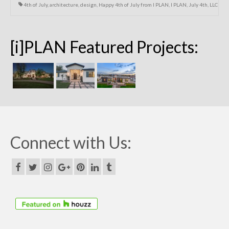
4th of July
,
architecture
,
design
,
Happy 4th of July from I PLAN
,
I PLAN
,
July 4th
,
LLC
[i]PLAN Featured Projects:
Connect with Us: