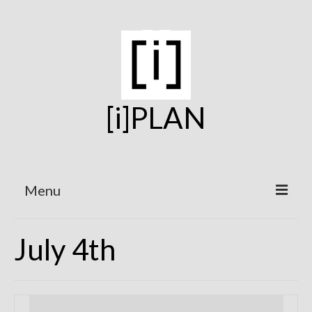
[i]PLAN
Menu
Home
July 4th
On the Boards
Under Construction
Projects