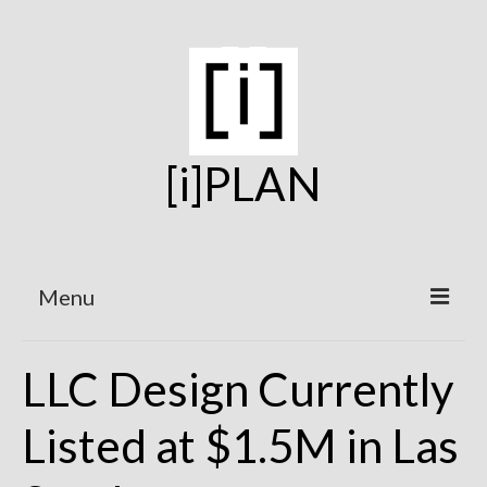
[i]PLAN
Menu
Home
LLC Design Currently
On the Boards
Listed at $1.5M in Las
Under Construction
Projects