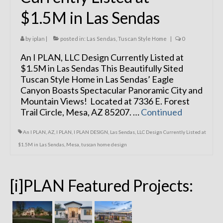
$1.5M in Las Sendas
by
iplan
|
posted in:
Las Sendas
,
Tuscan Style Home
|
0
An I PLAN, LLC Design Currently Listed at
$1.5M in Las Sendas This Beautifully Sited
Tuscan Style Home in Las Sendas’ Eagle
Canyon Boasts Spectacular Panoramic City and
Mountain Views! Located at 7336 E. Forest
Trail Circle, Mesa, AZ 85207. …
Continued
An I PLAN
,
AZ
,
I PLAN
,
I PLAN DESIGN
,
Las Sendas
,
LLC Design Currently Listed at
$1.5M in Las Sendas
,
Mesa
,
tuscan home design
[i]PLAN Featured Projects: