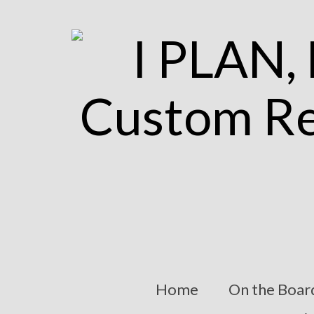
Home
On the Boar