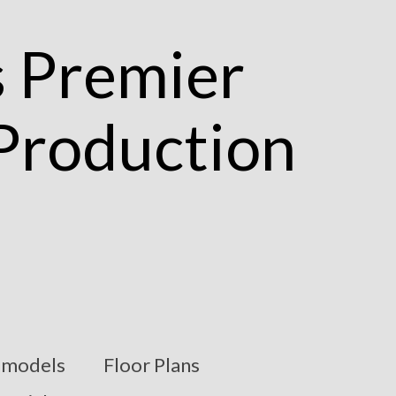
models
Floor Plans