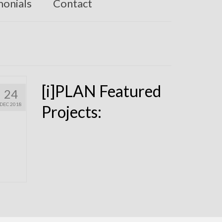
monials
Contact
[i]PLAN Featured
24
DEC 2018
Projects: