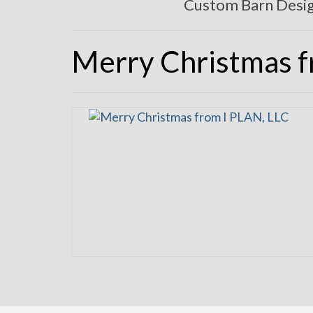
Custom Barn Desi
Merry Christmas 