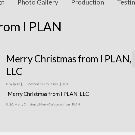
gn
Photo Gallery
Production
Testi
from I PLAN
Merry Christmas from I PLAN,
LLC
by
iplan
|
posted in:
Holidays
|
0
Merry Christmas from I PLAN, LLC
LLC
,
Merry Christmas
,
Merry Christmas from I PLAN