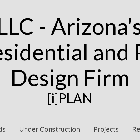
[i]PLAN
ds
Under Construction
Projects
Re