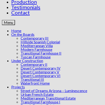
Production
Testimonials
Contact
Menu
Home
On the Boards
Contemporary III
Hillside Spanish Colonial
Mediterranean Villa
Modern Farmhouse
Transitional Farmhouse II
Tuscan Farmhouse
Under Construction
Contemporary II
Desert Contemporary IV
Desert Contemporary V
Desert Contemporary VI
Transitional III
Waterfront Home
Projects
Street of Dreams Arizona – Luminescence
Urban French Estate
Mediterranean Transitional Estate
Transitional Farmhouse I