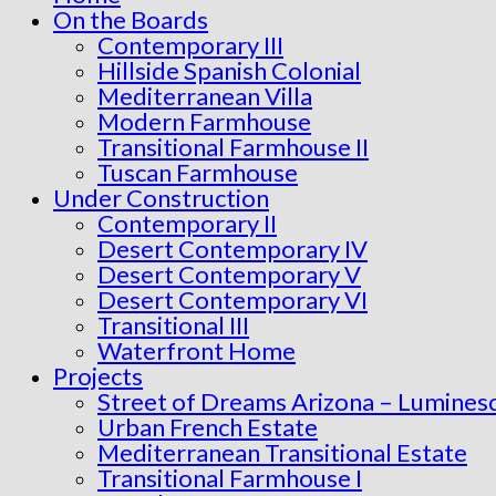
On the Boards
Contemporary III
Hillside Spanish Colonial
Mediterranean Villa
Modern Farmhouse
Transitional Farmhouse II
Tuscan Farmhouse
Under Construction
Contemporary II
Desert Contemporary IV
Desert Contemporary V
Desert Contemporary VI
Transitional III
Waterfront Home
Projects
Street of Dreams Arizona – Lumines
Urban French Estate
Mediterranean Transitional Estate
Transitional Farmhouse I