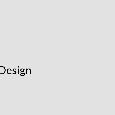
 Design