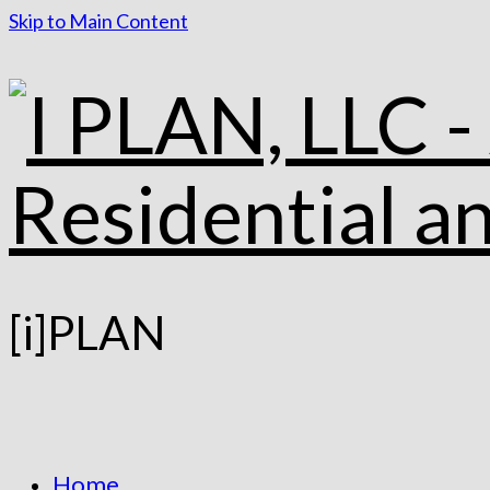
Skip to Main Content
[i]PLAN
Home