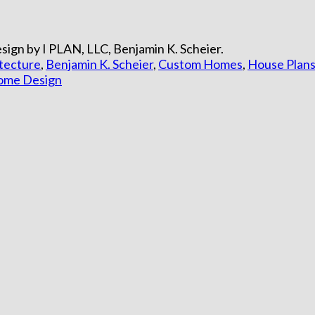
ign by I PLAN, LLC, Benjamin K. Scheier.
itecture
,
Benjamin K. Scheier
,
Custom Homes
,
House Plan
Home Design