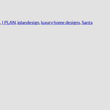
s
,
I PLAN
,
iplandesign
,
luxury home designs
,
Santa