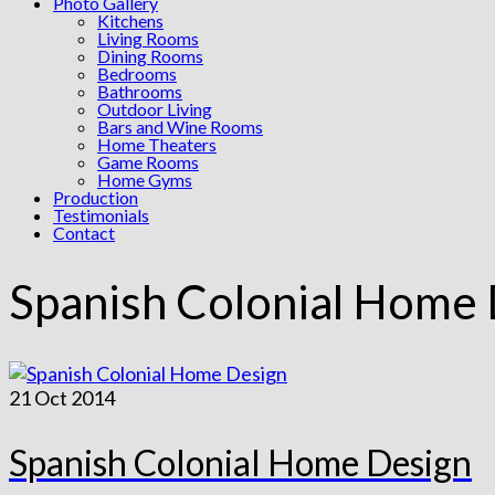
Photo Gallery
Kitchens
Living Rooms
Dining Rooms
Bedrooms
Bathrooms
Outdoor Living
Bars and Wine Rooms
Home Theaters
Game Rooms
Home Gyms
Production
Testimonials
Contact
Spanish Colonial Home
21
Oct 2014
Spanish Colonial Home Design