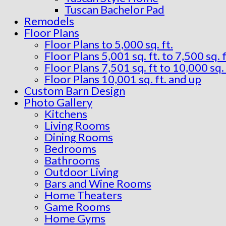
Tuscan Bachelor Pad
Remodels
Floor Plans
Floor Plans to 5,000 sq. ft.
Floor Plans 5,001 sq. ft. to 7,500 sq. f
Floor Plans 7,501 sq. ft to 10,000 sq. 
Floor Plans 10,001 sq. ft. and up
Custom Barn Design
Photo Gallery
Kitchens
Living Rooms
Dining Rooms
Bedrooms
Bathrooms
Outdoor Living
Bars and Wine Rooms
Home Theaters
Game Rooms
Home Gyms