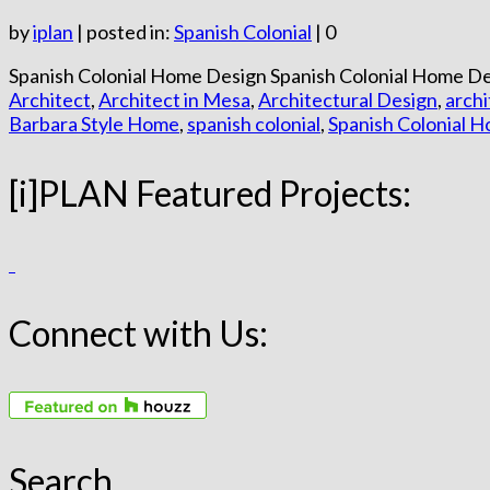
by
iplan
|
posted in:
Spanish Colonial
|
0
Spanish Colonial Home Design Spanish Colonial Home Des
Architect
,
Architect in Mesa
,
Architectural Design
,
arch
Barbara Style Home
,
spanish colonial
,
Spanish Colonial 
[i]PLAN Featured Projects:
Connect with Us:
Search