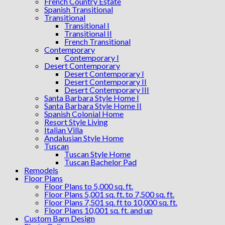
French Country Estate
Spanish Transitional
Transitional
Transitional I
Transitional II
French Transitional
Contemporary
Contemporary I
Desert Contemporary
Desert Contemporary I
Desert Contemporary II
Desert Contemporary III
Santa Barbara Style Home I
Santa Barbara Style Home II
Spanish Colonial Home
Resort Style Living
Italian Villa
Andalusian Style Home
Tuscan
Tuscan Style Home
Tuscan Bachelor Pad
Remodels
Floor Plans
Floor Plans to 5,000 sq. ft.
Floor Plans 5,001 sq. ft. to 7,500 sq. ft.
Floor Plans 7,501 sq. ft to 10,000 sq. ft.
Floor Plans 10,001 sq. ft. and up
Custom Barn Design