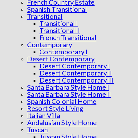
French Country Estate
Spanish Transitional
Transitional
Transitional I
Transitional II
French Transitional
Contemporary
Contemporary I
Desert Contemporary
Desert Contemporary I
Desert Contemporary II
Desert Contemporary III
Santa Barbara Style Home I
Santa Barbara Style Home II
Spanish Colonial Home
Resort Style Living
Italian Villa
Andalusian Style Home
Tuscan
Tuscan Style Home