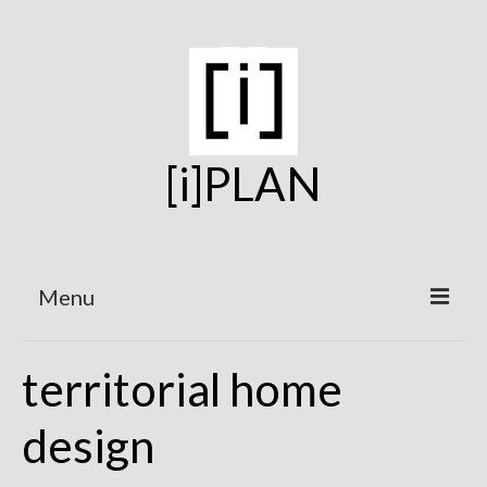
[i]PLAN
Menu
Home
territorial home
On the Boards
design
Under Construction
Projects