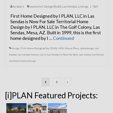
by
iplan
|
posted in:
Design/Build
,
Las Sendas
,
Listings
|
0
First Home Designed by I PLAN, LLC in Las
Sendas is Now For Sale Territorial Home
Design by I PLAN, LLC in The Golf Colony, Las
Sendas, Mesa, AZ. Built in 1999, this is the first
home designed by I …
Continued
design
,
First Home Designed by I PLAN
,
HOA
,
House Plans
,
iplandesign
,
Las
Sendas
,
las sendas homes
,
LLC in Las Sendas is Now For Sale
,
real estate
,
territorial
,
territorial home design
Posts
1
2
»
navigation
[i]PLAN Featured Projects: