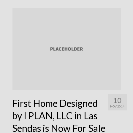
Remodels
Floor Plans
Custom Barn Design
Photo Gallery
Production
Testimonials
Contact
10
First Home Designed
NOV 2014
by I PLAN, LLC in Las
Sendas is Now For Sale