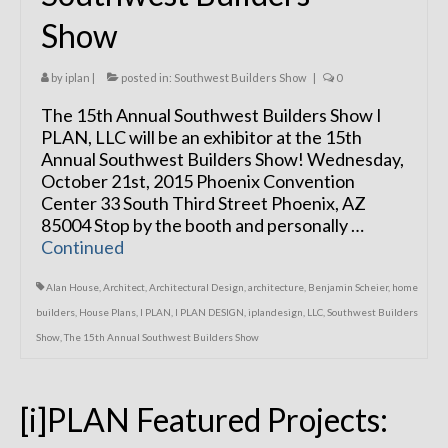
Show
by
iplan
|
posted in:
Southwest Builders Show
|
0
The 15th Annual Southwest Builders Show I
PLAN, LLC will be an exhibitor at the 15th
Annual Southwest Builders Show! Wednesday,
October 21st, 2015 Phoenix Convention
Center 33 South Third Street Phoenix, AZ
85004 Stop by the booth and personally …
Continued
Alan House
,
Architect
,
Architectural Design
,
architecture
,
Benjamin Scheier
,
home
builders
,
House Plans
,
I PLAN
,
I PLAN DESIGN
,
iplandesign
,
LLC
,
Southwest Builders
Show
,
The 15th Annual Southwest Builders Show
[i]PLAN Featured Projects: