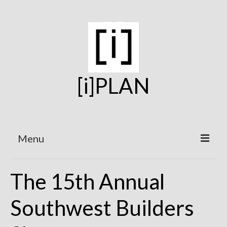
[i]PLAN
Menu
Home
The 15th Annual
On the Boards
Southwest Builders
Under Construction
Projects