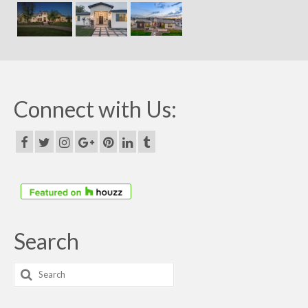
Connect with Us:
Search
Search
for: