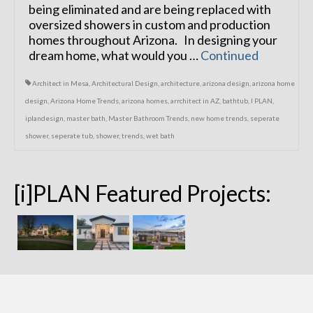
being eliminated and are being replaced with
oversized showers in custom and production
homes throughout Arizona. In designing your
dream home, what would you …
Continued
Architect in Mesa
,
Architectural Design
,
architecture
,
arizona design
,
arizona home
design
,
Arizona Home Trends
,
arizona homes
,
arrchitect in AZ
,
bathtub
,
I PLAN
,
iplandesign
,
master bath
,
Master Bathroom Trends
,
new home trends
,
seperate
shower
,
seperate tub
,
shower
,
trends
,
wet bath
[i]PLAN Featured Projects: