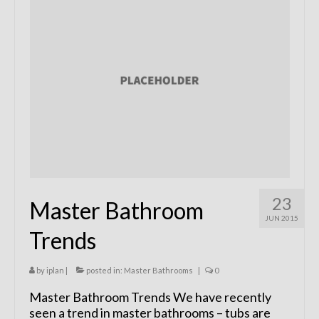
Remodels
Floor Plans
Custom Barn Design
Photo Gallery
Production
Testimonials
Contact
23
Master Bathroom
JUN 2015
Trends
by
iplan
|
posted in:
Master Bathrooms
|
0
Master Bathroom Trends We have recently
seen a trend in master bathrooms – tubs are