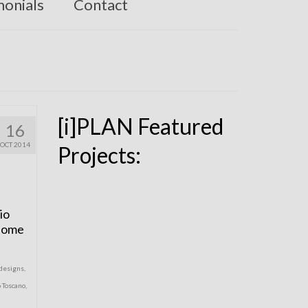
monials
Contact
[i]PLAN Featured
16
OCT 2014
Projects:
io
 Home
designs
,
o Toscano
,