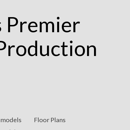
models
Floor Plans