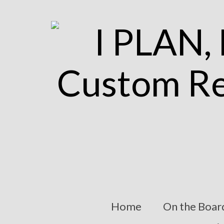
Home
On the Boar