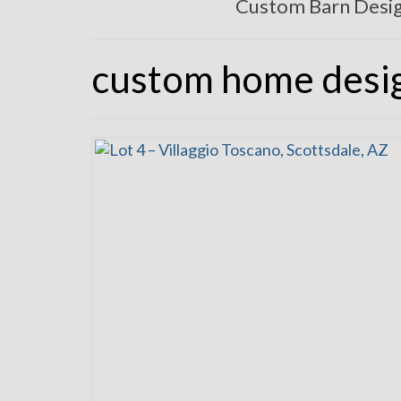
Custom Barn Desi
custom home desi