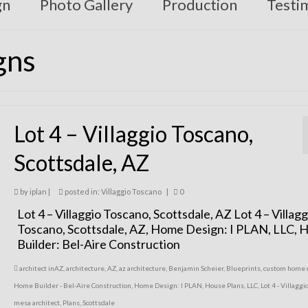
gn
Photo Gallery
Production
Testi
gns
Lot 4 – Villaggio Toscano,
Scottsdale, AZ
by
iplan
|
posted in:
Villaggio Toscano
|
0
Lot 4 – Villaggio Toscano, Scottsdale, AZ Lot 4 – Villagg
Toscano, Scottsdale, AZ, Home Design: I PLAN, LLC,
Builder: Bel-Aire Construction
architect inAZ
,
architecture
,
AZ
,
az architecture
,
Benjamin Scheier
,
Blueprints
,
custom home 
Home Builder - Bel-Aire Construction
,
Home Design: I PLAN
,
House Plans
,
LLC
,
Lot 4 - Villaggi
mesa architect
,
Plans
,
Scottsdale