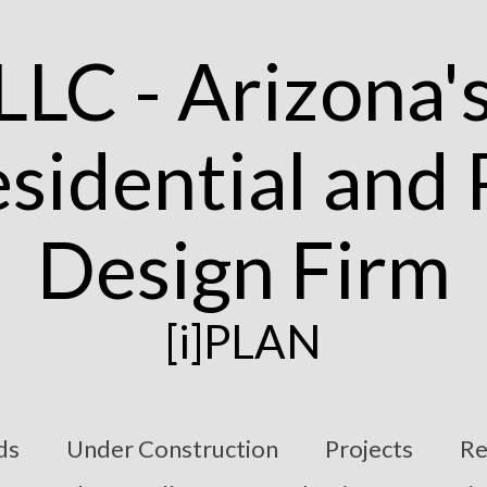
[i]PLAN
ds
Under Construction
Projects
Re