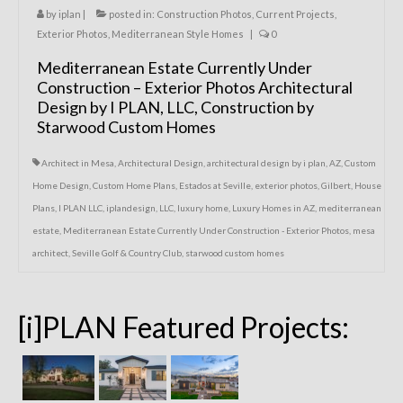
by
iplan
|
posted in:
Construction Photos
,
Current Projects
,
Exterior Photos
,
Mediterranean Style Homes
|
0
Mediterranean Estate Currently Under
Construction – Exterior Photos Architectural
Design by I PLAN, LLC, Construction by
Starwood Custom Homes
Architect in Mesa
,
Architectural Design
,
architectural design by i plan
,
AZ
,
Custom
Home Design
,
Custom Home Plans
,
Estados at Seville
,
exterior photos
,
Gilbert
,
House
Plans
,
I PLAN LLC
,
iplandesign
,
LLC
,
luxury home
,
Luxury Homes in AZ
,
mediterranean
estate
,
Mediterranean Estate Currently Under Construction - Exterior Photos
,
mesa
architect
,
Seville Golf & Country Club
,
starwood custom homes
[i]PLAN Featured Projects: