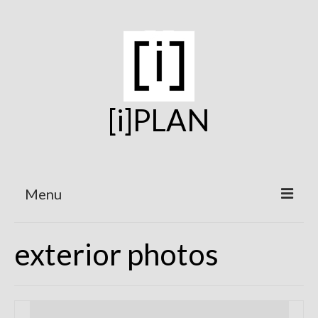
[i]PLAN
Menu
Home
exterior photos
On the Boards
Under Construction
Projects