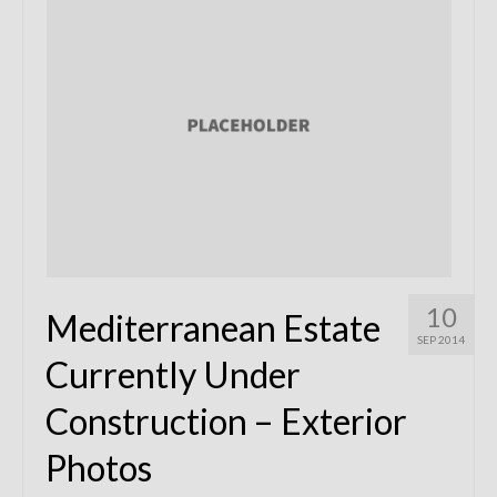
Remodels
Floor Plans
Custom Barn Design
Photo Gallery
Production
Testimonials
Contact
10
Mediterranean Estate
SEP 2014
Currently Under
Construction – Exterior
Photos