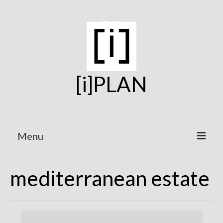
[i]PLAN
Menu
Home
mediterranean estate
On the Boards
Under Construction
Projects