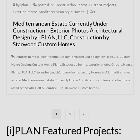
by
iplan
|
posted in:
Construction Photos
,
Current Projects
,
Exterior Photos
,
Mediterranean Style Homes
|
0
Mediterranean Estate Currently Under
Construction – Exterior Photos Architectural
Design by I PLAN, LLC, Construction by
Starwood Custom Homes
Architect in Mesa
,
Architectural Design
,
architectural design by i plan
,
AZ
,
Custom
Home Design
,
Custom Home Plans
,
Estados at Seville
,
exterior photos
,
Gilbert
,
House
Plans
,
I PLAN LLC
,
iplandesign
,
LLC
,
luxury home
,
Luxury Homes in AZ
,
mediterranean
estate
,
Mediterranean Estate Currently Under Construction - Exterior Photos
,
mesa
architect
,
Seville Golf & Country Club
,
starwood custom homes
Posts
1
2
»
navigation
[i]PLAN Featured Projects: