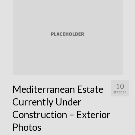
Remodels
Floor Plans
Custom Barn Design
Photo Gallery
Production
Testimonials
Contact
10
Mediterranean Estate
SEP 2014
Currently Under
Construction – Exterior
Photos