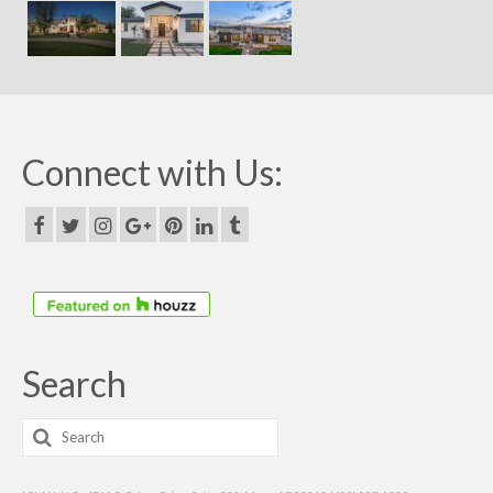
Connect with Us:
Search
Search
for: