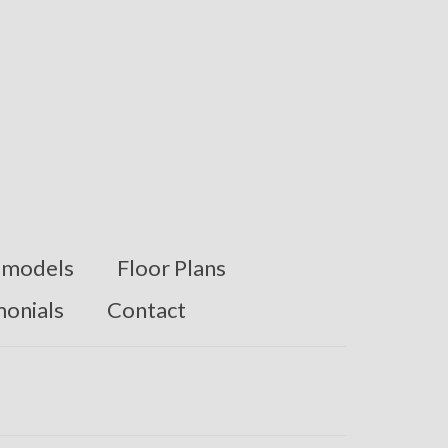
models
Floor Plans
monials
Contact