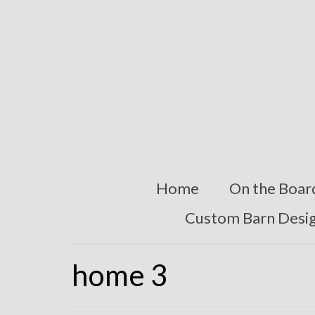
Home
On the Boar
Custom Barn Desi
home 3