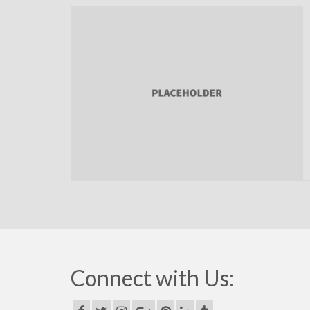
Connect with Us: