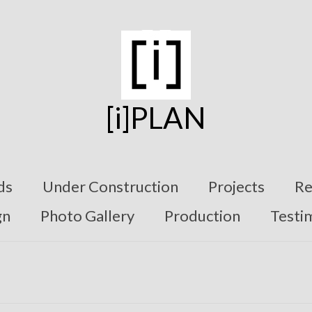
[i]PLAN
ds
Under Construction
Projects
Re
gn
Photo Gallery
Production
Testi