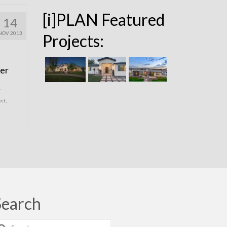
[i]PLAN Featured
14
NOV 2013
Projects:
ier
,
ect
,
Search
earch