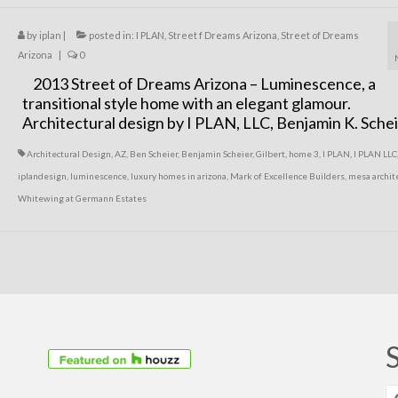
by
iplan
|
posted in:
I PLAN
,
Street f Dreams Arizona
,
Street of Dreams
Arizona
|
0
2013 Street of Dreams Arizona – Luminescence, a
transitional style home with an elegant glamour.
Architectural design by I PLAN, LLC, Benjamin K. Sche
Architectural Design
,
AZ
,
Ben Scheier
,
Benjamin Scheier
,
Gilbert
,
home 3
,
I PLAN
,
I PLAN LLC
iplandesign
,
luminescence
,
luxury homes in arizona
,
Mark of Excellence Builders
,
mesa archit
Whitewing at Germann Estates
S