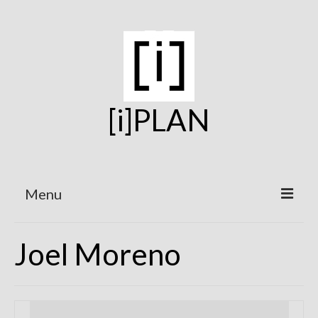
[i]PLAN
Menu
Home
Joel Moreno
On the Boards
Under Construction
Projects