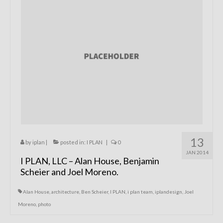
Remodels
Floor Plans
Custom Barn Design
Photo Gallery
Production
Testimonials
Contact
13
by
iplan
|
posted in:
I PLAN
|
0
JAN 2014
I PLAN, LLC – Alan House, Benjamin
Scheier and Joel Moreno.
Alan House
,
architecture
,
Ben Scheier
,
I PLAN
,
i plan team
,
iplandesign
,
Joel
Moreno
,
photo