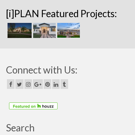
[i]PLAN Featured Projects:
Connect with Us:
Search