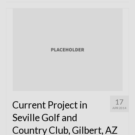
Remodels
Floor Plans
Custom Barn Design
Photo Gallery
Production
Testimonials
Contact
17
Current Project in
APR 2014
Seville Golf and
Country Club, Gilbert, AZ