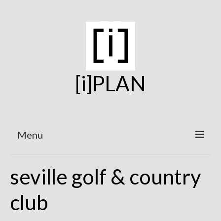
[i]PLAN
Menu
Home
seville golf & country
On the Boards
club
Under Construction
Projects