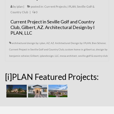
by
iplan
|
posted in:
Current Projects
,
I PLAN
,
Seville Golf &
Country Club
|
0
Current Project in Seville Golf and Country
Club, Gilbert, AZ. Architectural Design by I
PLAN, LLC
architectural design by i plan
,
AZ
,
AZ. Architectural Design by I PLAN
,
Ben Scheier
,
Current Project in Seville Golf and Country Club
,
custom home in gilbert az
,
design by
benjamin scheier
,
Gilbert
,
iplandesign
,
LLC
,
mesa architect
,
seville golf & country club
[i]PLAN Featured Projects: