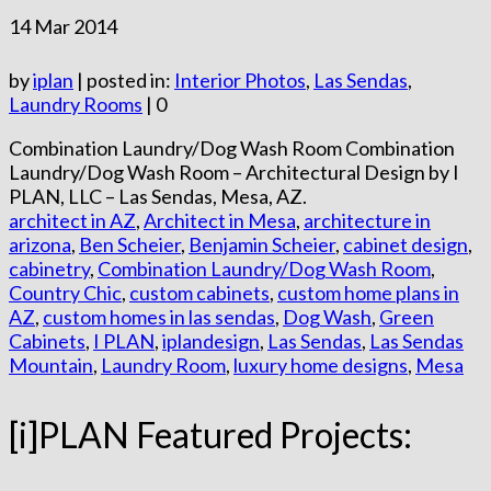
14
Mar 2014
by
iplan
|
posted in:
Interior Photos
,
Las Sendas
,
Laundry Rooms
|
0
Combination Laundry/Dog Wash Room Combination
Laundry/Dog Wash Room – Architectural Design by I
PLAN, LLC – Las Sendas, Mesa, AZ.
architect in AZ
,
Architect in Mesa
,
architecture in
arizona
,
Ben Scheier
,
Benjamin Scheier
,
cabinet design
,
cabinetry
,
Combination Laundry/Dog Wash Room
,
Country Chic
,
custom cabinets
,
custom home plans in
AZ
,
custom homes in las sendas
,
Dog Wash
,
Green
Cabinets
,
I PLAN
,
iplandesign
,
Las Sendas
,
Las Sendas
Mountain
,
Laundry Room
,
luxury home designs
,
Mesa
[i]PLAN Featured Projects: