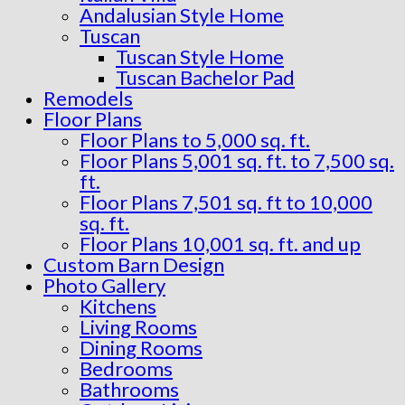
Andalusian Style Home
Tuscan
Tuscan Style Home
Tuscan Bachelor Pad
Remodels
Floor Plans
Floor Plans to 5,000 sq. ft.
Floor Plans 5,001 sq. ft. to 7,500 sq.
ft.
Floor Plans 7,501 sq. ft to 10,000
sq. ft.
Floor Plans 10,001 sq. ft. and up
Custom Barn Design
Photo Gallery
Kitchens
Living Rooms
Dining Rooms
Bedrooms
Bathrooms