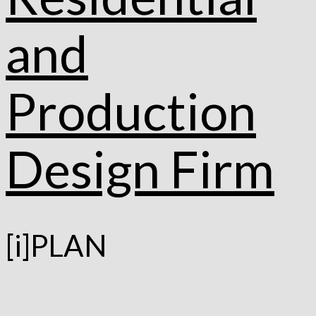
[i]PLAN