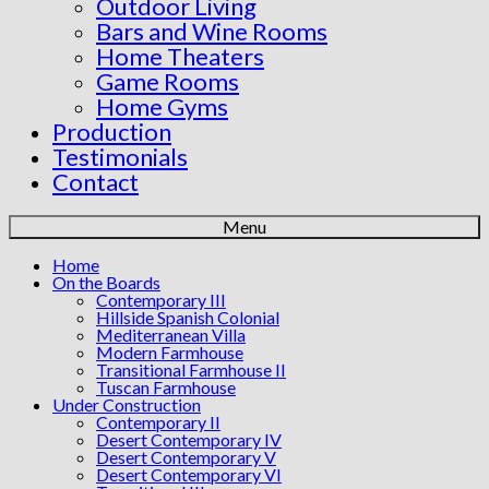
Outdoor Living
Bars and Wine Rooms
Home Theaters
Game Rooms
Home Gyms
Production
Testimonials
Contact
Menu
Home
On the Boards
Contemporary III
Hillside Spanish Colonial
Mediterranean Villa
Modern Farmhouse
Transitional Farmhouse II
Tuscan Farmhouse
Under Construction
Contemporary II
Desert Contemporary IV
Desert Contemporary V
Desert Contemporary VI