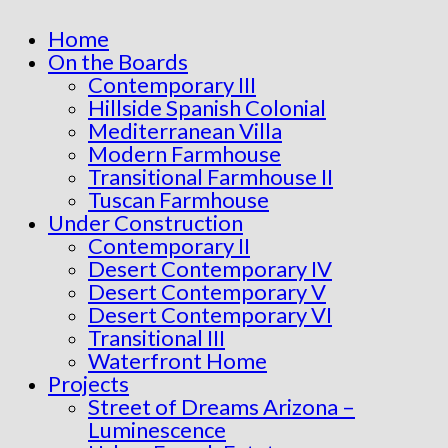
Home
On the Boards
Contemporary III
Hillside Spanish Colonial
Mediterranean Villa
Modern Farmhouse
Transitional Farmhouse II
Tuscan Farmhouse
Under Construction
Contemporary II
Desert Contemporary IV
Desert Contemporary V
Desert Contemporary VI
Transitional III
Waterfront Home
Projects
Street of Dreams Arizona –
Luminescence