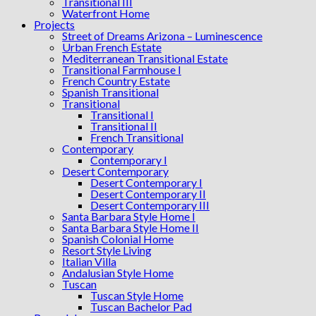
Transitional III
Waterfront Home
Projects
Street of Dreams Arizona – Luminescence
Urban French Estate
Mediterranean Transitional Estate
Transitional Farmhouse I
French Country Estate
Spanish Transitional
Transitional
Transitional I
Transitional II
French Transitional
Contemporary
Contemporary I
Desert Contemporary
Desert Contemporary I
Desert Contemporary II
Desert Contemporary III
Santa Barbara Style Home I
Santa Barbara Style Home II
Spanish Colonial Home
Resort Style Living
Italian Villa
Andalusian Style Home
Tuscan
Tuscan Style Home
Tuscan Bachelor Pad