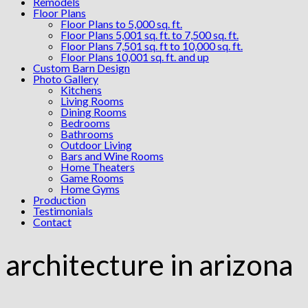
Remodels
Floor Plans
Floor Plans to 5,000 sq. ft.
Floor Plans 5,001 sq. ft. to 7,500 sq. ft.
Floor Plans 7,501 sq. ft to 10,000 sq. ft.
Floor Plans 10,001 sq. ft. and up
Custom Barn Design
Photo Gallery
Kitchens
Living Rooms
Dining Rooms
Bedrooms
Bathrooms
Outdoor Living
Bars and Wine Rooms
Home Theaters
Game Rooms
Home Gyms
Production
Testimonials
Contact
architecture in arizona