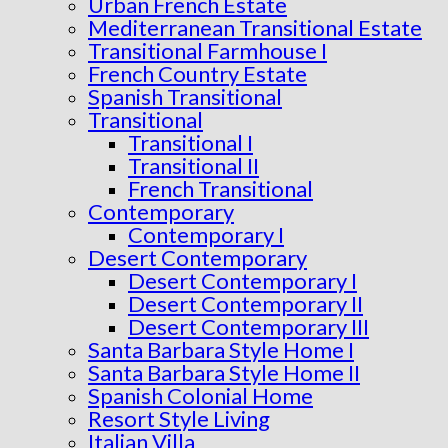
Urban French Estate
Mediterranean Transitional Estate
Transitional Farmhouse I
French Country Estate
Spanish Transitional
Transitional
Transitional I
Transitional II
French Transitional
Contemporary
Contemporary I
Desert Contemporary
Desert Contemporary I
Desert Contemporary II
Desert Contemporary III
Santa Barbara Style Home I
Santa Barbara Style Home II
Spanish Colonial Home
Resort Style Living
Italian Villa