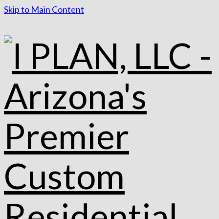
Skip to Main Content