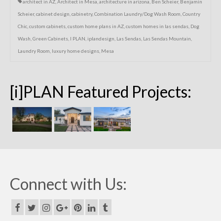
architect in AZ
,
Architect in Mesa
,
architecture in arizona
,
Ben Scheier
,
Benjamin
Scheier
,
cabinet design
,
cabinetry
,
Combination Laundry/Dog Wash Room
,
Country
Chic
,
custom cabinets
,
custom home plans in AZ
,
custom homes in las sendas
,
Dog
Wash
,
Green Cabinets
,
I PLAN
,
iplandesign
,
Las Sendas
,
Las Sendas Mountain
,
Laundry Room
,
luxury home designs
,
Mesa
[i]PLAN Featured Projects:
Connect with Us: