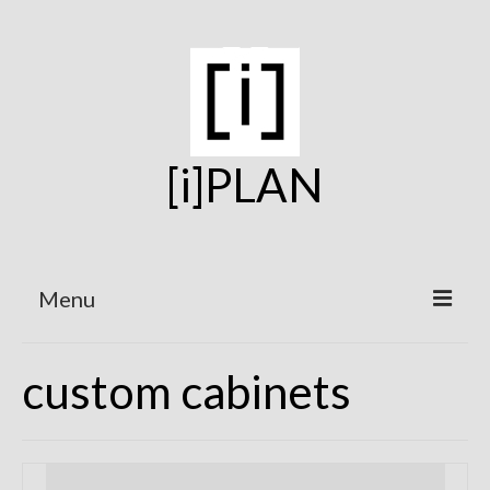
[i]PLAN
Menu
Home
custom cabinets
On the Boards
Under Construction
Projects