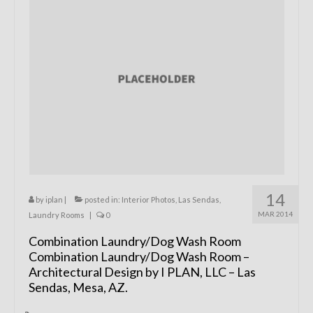
Remodels
Floor Plans
Custom Barn Design
Photo Gallery
Production
Testimonials
Contact
14
by
iplan
|
posted in:
Interior Photos
,
Las Sendas
,
MAR 2014
Laundry Rooms
|
0
Combination Laundry/Dog Wash Room
Combination Laundry/Dog Wash Room –
Architectural Design by I PLAN, LLC – Las
Sendas, Mesa, AZ.