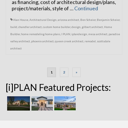
as financing, cost of architectural design/plans,
project/materials, style of …
Continued
Alan House
,
Architectural Design
,
arizona architect
,
Ben Scheier
,
Benjamin Scheier
,
build
,
chandler architect
,
custom home builder
,
design
,
gilbert architect
,
Home
Builder
,
home remodeling home plans
,
I PLAN
,
iplandesign
,
mesa architect
,
paradise
valley architect
,
phoenix architect
,
queen creek architect
,
remodel
,
scottsdale
architect
Posts
1
2
»
navigation
[i]PLAN Featured Projects: