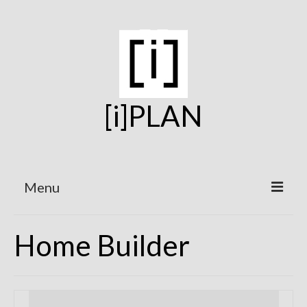
[i]PLAN
Menu
Home
Home Builder
On the Boards
Under Construction
Projects