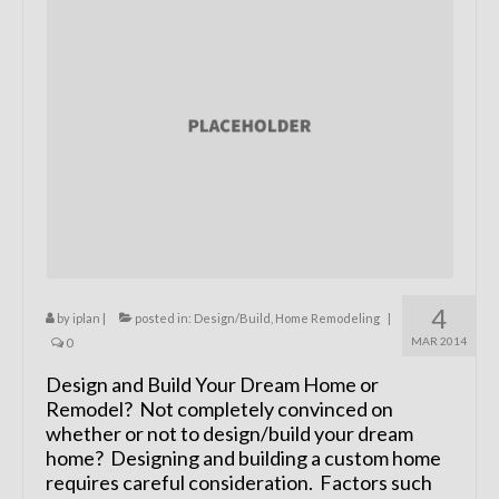
Remodels
Floor Plans
Custom Barn Design
Photo Gallery
Production
Testimonials
Contact
4
by
iplan
|
posted in:
Design/Build
,
Home Remodeling
|
MAR 2014
0
Design and Build Your Dream Home or
Remodel? Not completely convinced on
whether or not to design/build your dream
home? Designing and building a custom home
requires careful consideration. Factors such