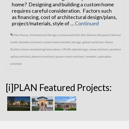
home? Designing and building a custom home
requires careful consideration. Factors such
as financing, cost of architectural design/plans,
project/materials, style of …
Continued
Alan House
,
Architectural Design
,
arizona architect
,
Ben Scheier
,
Benjamin Scheier
,
build
,
chandler architect
,
custom home builder
,
design
,
gilbert architect
,
Home
Builder
,
home remodeling home plans
,
I PLAN
,
iplandesign
,
mesa architect
,
paradise
valley architect
,
phoenix architect
,
queen creek architect
,
remodel
,
scottsdale
architect
[i]PLAN Featured Projects: