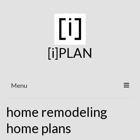
[i]PLAN
Menu
Home
home remodeling
On the Boards
home plans
Under Construction
Projects