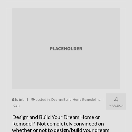
Remodels
Floor Plans
Custom Barn Design
Photo Gallery
Production
Testimonials
Contact
4
by
iplan
|
posted in:
Design/Build
,
Home Remodeling
|
MAR 2014
0
Design and Build Your Dream Home or
Remodel? Not completely convinced on
whether or not to design/build your dream