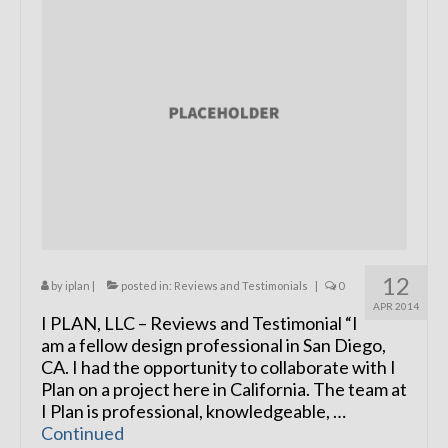
Remodels
Floor Plans
Custom Barn Design
Photo Gallery
Production
Testimonials
Contact
12
by
iplan
|
posted in:
Reviews and Testimonials
|
0
APR 2014
I PLAN, LLC – Reviews and Testimonial “I
am a fellow design professional in San Diego,
CA. I had the opportunity to collaborate with I
Plan on a project here in California. The team at
I Plan is professional, knowledgeable, …
Continued