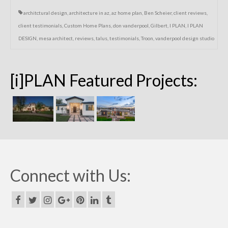
architctural design
,
architecture in az
,
az home plan
,
Ben Scheier
,
client reviews
,
client testimonials
,
Custom Home Plans
,
don vanderpool
,
Gilbert
,
I PLAN
,
I PLAN
DESIGN
,
mesa architect
,
reviews
,
talus
,
testimonials
,
Troon
,
vanderpool design studio
[i]PLAN Featured Projects:
Connect with Us: