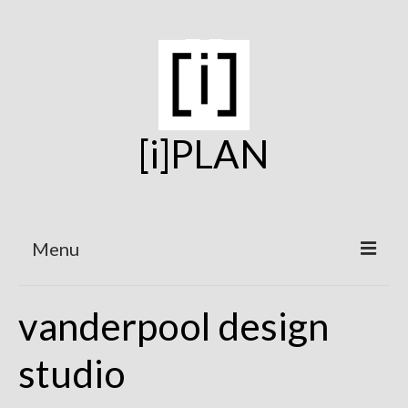
[i]PLAN
Menu
Home
vanderpool design
On the Boards
studio
Under Construction
Projects