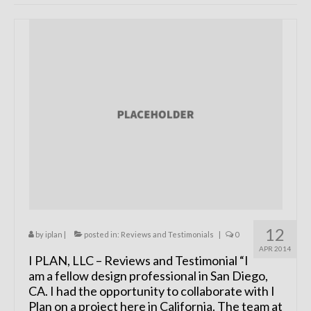
Remodels
Floor Plans
Custom Barn Design
Photo Gallery
Production
Testimonials
Contact
12
by
iplan
|
posted in:
Reviews and Testimonials
|
0
APR 2014
I PLAN, LLC – Reviews and Testimonial “I
am a fellow design professional in San Diego,
CA. I had the opportunity to collaborate with I
Plan on a project here in California. The team at