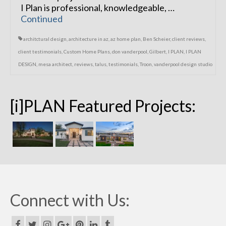
I Plan is professional, knowledgeable, …
Continued
architctural design
,
architecture in az
,
az home plan
,
Ben Scheier
,
client reviews
,
client testimonials
,
Custom Home Plans
,
don vanderpool
,
Gilbert
,
I PLAN
,
I PLAN
DESIGN
,
mesa architect
,
reviews
,
talus
,
testimonials
,
Troon
,
vanderpool design studio
[i]PLAN Featured Projects:
Connect with Us: